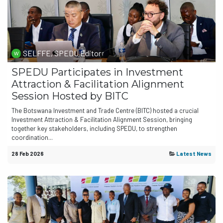
SELFFE, SPEDU Editor
SPEDU Participates in Investment
Attraction & Facilitation Alignment
Session Hosted by BITC
The Botswana Investment and Trade Centre (BITC) hosted a crucial
Investment Attraction & Facilitation Alignment Session, bringing
together key stakeholders, including SPEDU, to strengthen
coordination...
28 Feb 2026
Latest News