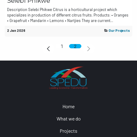
Selebi Phikwe
Description Selebi Phikwe Citrus is a horticultural project which
specializes in production of different citrus fruits. Products: • Oranges
• Grapefruit • Mandarin • Lemons • Nartjies They are current...
2 Jan 2026
Our Projects
1
2
Home
What we do
Projects