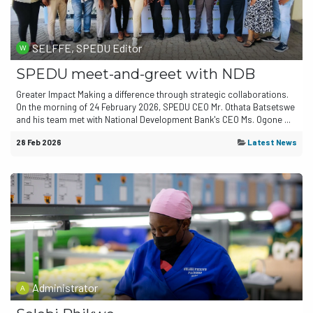
SELFFE, SPEDU Editor
SPEDU meet-and-greet with NDB
Greater Impact Making a difference through strategic collaborations.
On the morning of 24 February 2026, SPEDU CEO Mr. Othata Batsetswe
and his team met with National Development Bank's CEO Ms. Ogone ...
28 Feb 2026
Latest News
Administrator