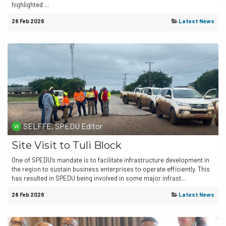
highlighted ...
28 Feb 2026
Latest News
SELFFE, SPEDU Editor
Site Visit to Tuli Block
One of SPEDU’s mandate is to facilitate infrastructure development in
the region to sustain business enterprises to operate efficiently. This
has resulted in SPEDU being involved in some major infrast...
28 Feb 2026
Latest News