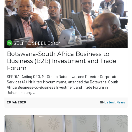
SELFFE, SPEDU Editor
Botswana-South Africa Business to
Business (B2B) Investment and Trade
Forum
SPEDU's Acting CEO, Mr Othata Batsetswe, and Director Corporate
Services (A), Mr Kitso Mocuminyane, attended the Botswana-South
Africa Business-to-Business Investment and Trade Forum in
Johannesburg. ...
28 Feb 2026
Latest News