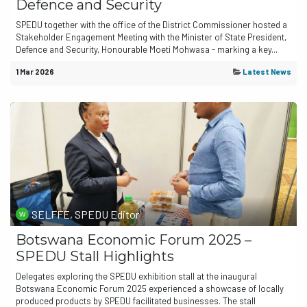
Defence and Security
SPEDU together with the office of the District Commissioner hosted a
Stakeholder Engagement Meeting with the Minister of State President,
Defence and Security, Honourable Moeti Mohwasa - marking a key...
1 Mar 2026
Latest News
SELFFE, SPEDU Editor
Botswana Economic Forum 2025 –
SPEDU Stall Highlights
Delegates exploring the SPEDU exhibition stall at the inaugural
Botswana Economic Forum 2025 experienced a showcase of locally
produced products by SPEDU facilitated businesses. The stall