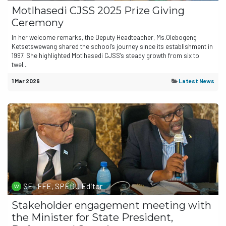
Motlhasedi CJSS 2025 Prize Giving
Ceremony
In her welcome remarks, the Deputy Headteacher, Ms.Olebogeng
Ketsetswewang shared the school’s journey since its establishment in
1997. She highlighted Motlhasedi CJSS’s steady growth from six to
twel...
1 Mar 2026
Latest News
SELFFE, SPEDU Editor
Stakeholder engagement meeting with
the Minister for State President,