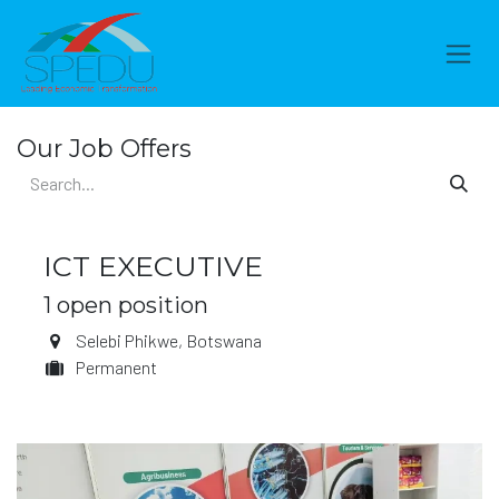
Skip to Content
Our Job Offers
ICT EXECUTIVE
1
open position
Selebi Phikwe
,
Botswana
Permanent