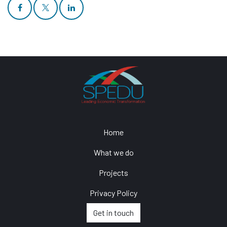
Home
What we do
Projects
Privacy Policy
Get in touch