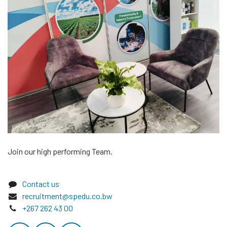
Join our high performing Team.
Contact us
recruitment@spedu.co.bw
+267 262 43 00