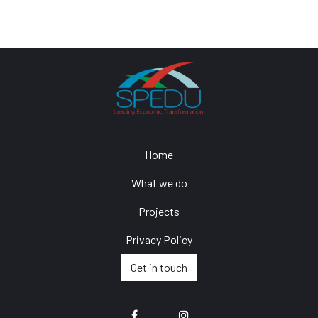
Home
What we do
Projects
Privacy Policy
Get in touch