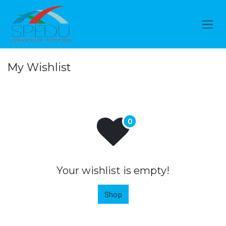
Skip to Content
My Wishlist
Your wishlist is empty!
Shop