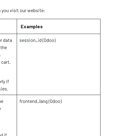
 you visit our website:
Examples
r data
session_id (Odoo)
 the
s
 cart,
ly if
kies.
he
frontend_lang (Odoo)
e
d if