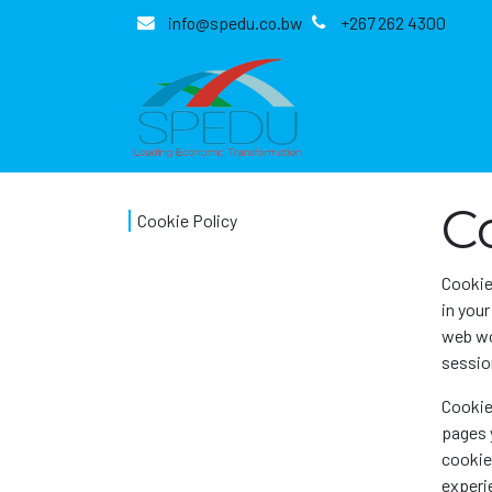
Skip to Content
info@spedu.co.bw
+267 262 4300
C
Cookie Policy
Cookie
in you
web wo
session
Cookie
pages 
cookies
experie