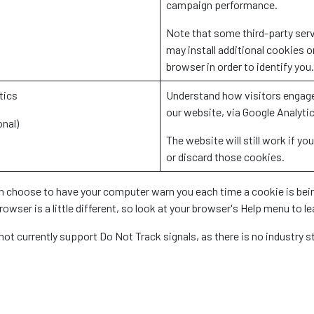
campaign performance.
Note that some third-party ser
may install additional cookies o
browser in order to identify you.
tics
Understand how visitors engag
our website, via Google Analyti
onal)
The website will still work if you
or discard those cookies.
n choose to have your computer warn you each time a cookie is being
owser is a little different, so look at your browser's Help menu to l
not currently support Do Not Track signals, as there is no industry 