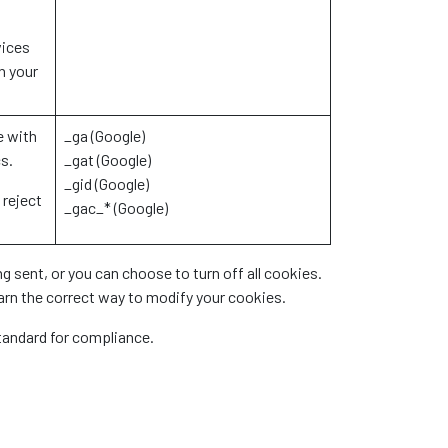
vices
n your
e with
_ga (Google)
cs.
_gat (Google)
_gid (Google)
 reject
_gac_* (Google)
 sent, or you can choose to turn off all cookies.
earn the correct way to modify your cookies.
standard for compliance.