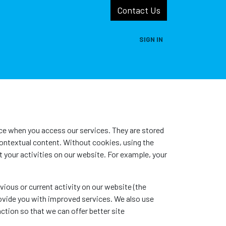
Contact Us
SIGN IN
s
Projects
Resources
Self Help
ice when you access our services. They are stored
contextual content. Without cookies, using the
your activities on our website. For example, your
ious or current activity on our website (the
rovide you with improved services. We also use
ction so that we can offer better site