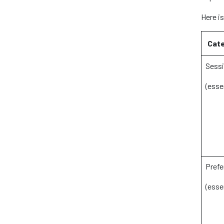
Here i
Cate
Sessi
(esse
Prefe
(esse