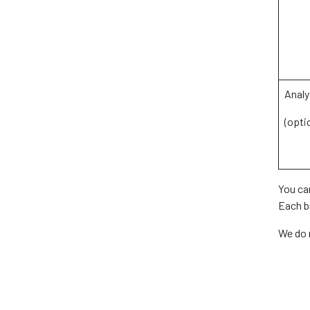
Analy
(opti
You ca
Each br
We do 