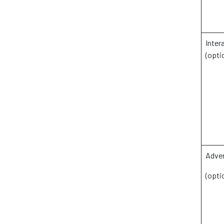
Inter
(opti
Adver
(opti