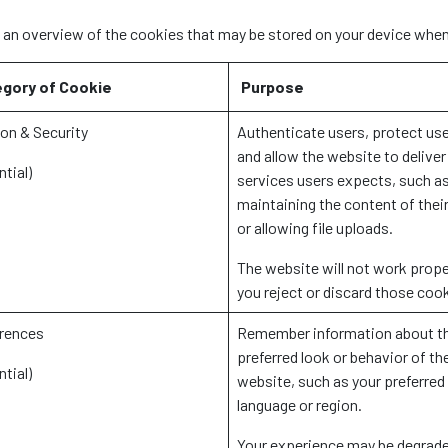
s an overview of the cookies that may be stored on your device when
gory of Cookie
Purpose
on & Security
Authenticate users, protect use
and allow the website to deliver
ntial)
services users expects, such a
maintaining the content of their
or allowing file uploads.
The website will not work proper
you reject or discard those coo
rences
Remember information about t
preferred look or behavior of th
ntial)
website, such as your preferred
language or region.
Your experience may be degrade