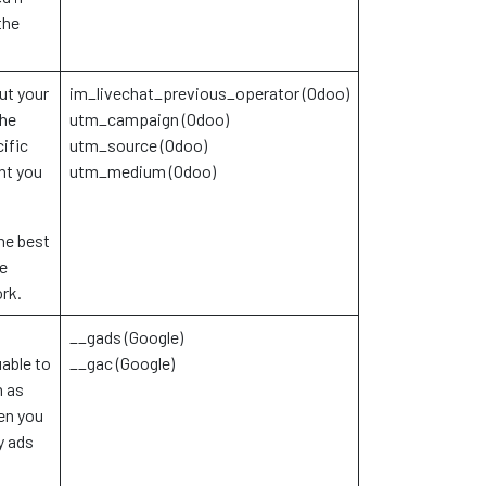
the
ut your
im_livechat_previous_operator (Odoo)
the
utm_campaign (Odoo)
ific
utm_source (Odoo)
ht you
utm_medium (Odoo)
he best
se
ork.
__gads (Google)
able to
__gac (Google)
h as
en you
y ads