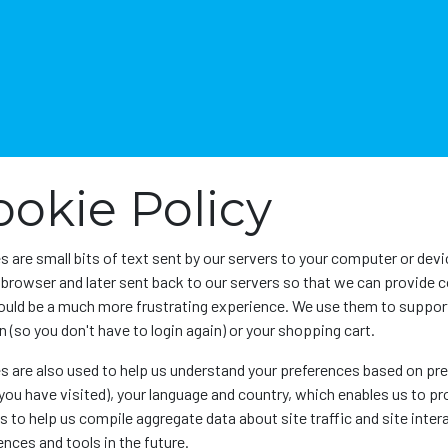
Home
About Us
News
SEAL
Sector
ookie Policy
s are small bits of text sent by our servers to your computer or dev
r browser and later sent back to our servers so that we can provide 
uld be a much more frustrating experience. We use them to support 
 (so you don't have to login again) or your shopping cart.
s are also used to help us understand your preferences based on prev
you have visited), your language and country, which enables us to p
 to help us compile aggregate data about site traffic and site intera
nces and tools in the future.