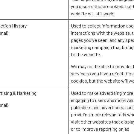
you discard those cookies, but 
website will still work.
action History
Used to collect information abo
onal)
interactions with the website, 
pages you've seen, and any spec
marketing campaign that broug
to the website.
We may not be able to provide t
service to you if you reject tho
cookies, but the website will w
tising & Marketing
Used to make advertising more
engaging to users and more valu
onal)
publishers and advertisers, suc
providing more relevant ads wh
visit other websites that displa
or to improve reporting on ad