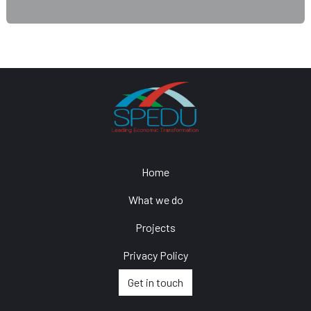
Home
What we do
Projects
Privacy Policy
Get in touch