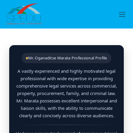
Skip to Content
Mr. Oganeditse Marata Professional Profile
A vastly experienced and highly motivated legal
professional with wide expertise in providing
comprehensive legal services across commercial,
property, procurement, family, and criminal law.
Mr. Marata possesses excellent interpersonal and
liaison skills, with the ability to communicate
clearly and concisely across diverse audiences.