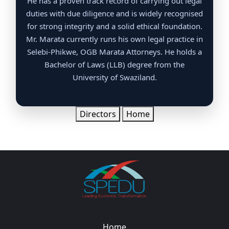
He has a proven track record of carrying out legal
duties with due diligence and is widely recognised
for strong integrity and a solid ethical foundation.
Mr. Marata currently runs his own legal practice in
Selebi-Phikwe, OGB Marata Attorneys. He holds a
Bachelor of Laws (LLB) degree from the
University of Swaziland.
Directors
Home
Home